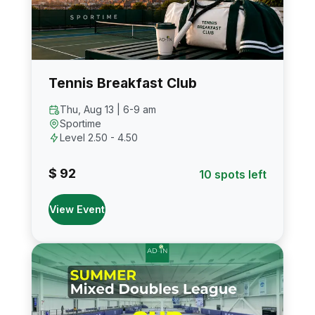
Tennis Breakfast Club
Thu, Aug 13 | 6-9 am
Sportime
Level 2.50 - 4.50
$ 92
10 spots left
View Event