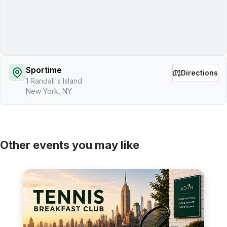
Sportime
Directions
1 Randall's Island
New York, NY
Other events you may like