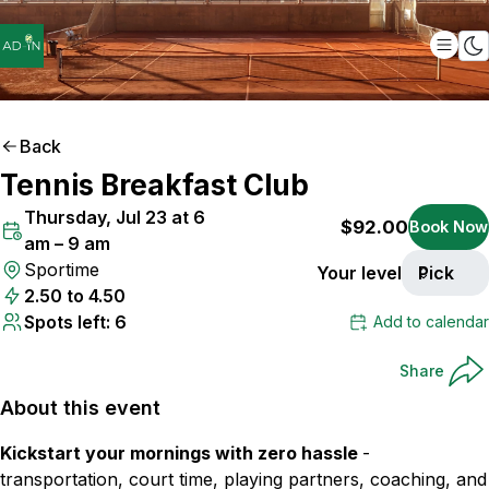
Back
Tennis Breakfast Club
ONLY
6
SPOTS LEFT
Thursday, Jul 23 at 6
$92.00
Book Now
am – 9 am
Sportime
Your level
Pick
2.50 to 4.50
Spots left: 6
Add to calendar
Share
About this event
Kickstart your mornings with zero hassle
-
transportation, court time, playing partners, coaching, and