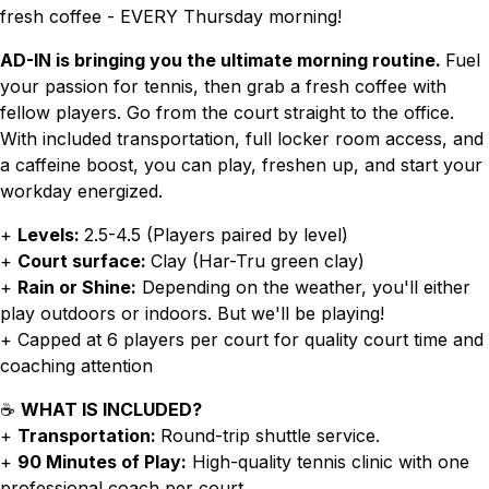
fresh coffee - EVERY Thursday morning!
AD-IN is bringing you the ultimate morning routine.
Fuel
your passion for tennis, then grab a fresh coffee with
fellow players. Go from the court straight to the office.
With included transportation, full locker room access, and
a caffeine boost, you can play, freshen up, and start your
workday energized.
+
Levels:
2.5-4.5 (Players paired by level)
+
Court surface:
Clay (Har-Tru green clay)
+
Rain or Shine:
Depending on the weather, you'll either
play outdoors or indoors. But we'll be playing!
+ Capped at 6 players per court for quality court time and
coaching attention
☕
WHAT IS INCLUDED?
+
Transportation:
Round-trip shuttle service.
+
90 Minutes of Play:
High-quality tennis clinic with one
professional coach per court.