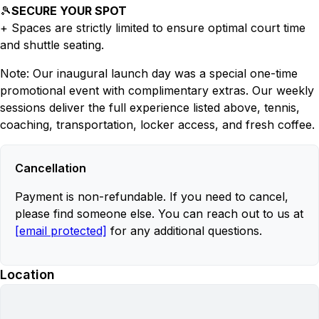
🎾
SECURE YOUR SPOT
+ Spaces are strictly limited to ensure optimal court time
and shuttle seating.
Note: Our inaugural launch day was a special one-time
promotional event with complimentary extras. Our weekly
sessions deliver the full experience listed above, tennis,
coaching, transportation, locker access, and fresh coffee.
Cancellation
Payment is non-refundable. If you need to cancel,
please find someone else. You can reach out to us at
[email protected]
for any additional questions.
Location