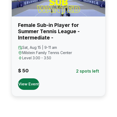
Female Sub-in Player for
Summer Tennis League -
Intermediate -
Sat, Aug 15 | 9-11 am
Milstein Family Tennis Center
Level 3.00 - 3.50
$ 50
2 spots left
View Event