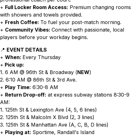
+
Full Locker Room Access:
Premium changing rooms
with showers and towels provided.
+
Fresh Coffee:
To fuel your post-match morning.
+
Community Vibes:
Connect with passionate, local
players before your workday begins.
📍
EVENT DETAILS
+
When:
Every Thursday
+
Pick up:
1. 6 AM @ 96th St & Broadway (
NEW
)
2. 6:10 AM @ 86th St & 3rd Ave.
+
Play Time:
6:30-8 AM
+
Return Drop-off:
at express subway stations 8:30-9
AM:
1. 125th St & Lexington Ave (4, 5, 6 lines)
2. 125th St & Malcolm X Blvd (2, 3 lines)
3. 125th St & Manhattan Ave (A, C, B, D lines)
+
Playing at:
Sportime, Randall's Island