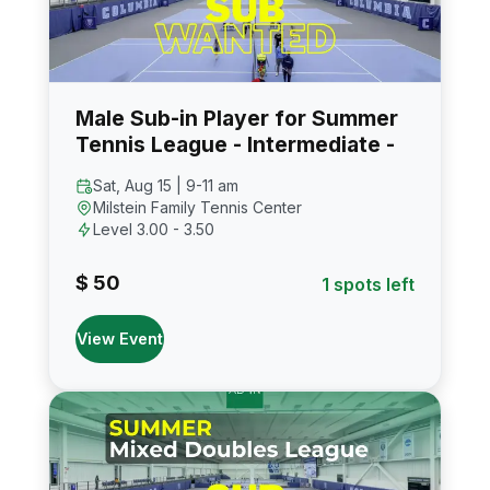
Male Sub-in Player for Summer
Tennis League - Intermediate -
Sat, Aug 15 | 9-11 am
Milstein Family Tennis Center
Level 3.00 - 3.50
$ 50
1 spots left
View Event