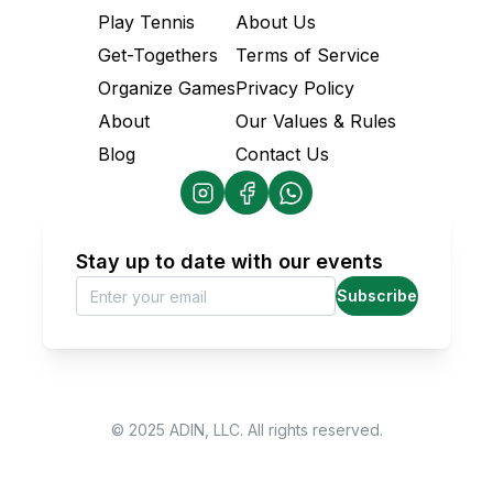
Play Tennis
About Us
Get-Togethers
Terms of Service
Organize Games
Privacy Policy
About
Our Values & Rules
Blog
Contact Us
Stay up to date with our events
Subscribe
© 2025 ADIN, LLC. All rights reserved.