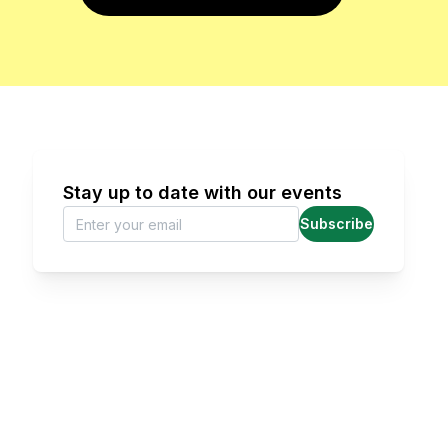
Stay up to date with our events
Subscribe