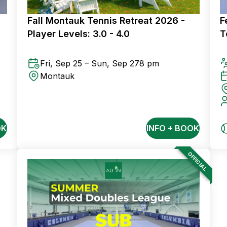
Fall Montauk Tennis Retreat 2026 -
F
Player Levels: 3.0 - 4.0
T
Fri, Sep 25 – Sun, Sep 27
8 pm
Montauk
OK
INFO + BOOK
OFFICIAL