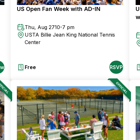
US Open Fan Week with AD-IN
U
w
Thu, Aug 27
10-7 pm
USTA Billie Jean King National Tennis
Center
ow
Free
RSVP
FICIAL
OFFICIAL