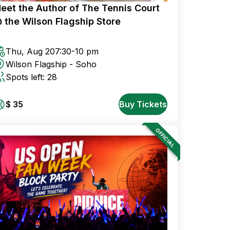
eet the Author of The Tennis Court
 the Wilson Flagship Store
Thu, Aug 20
7:30-10 pm
Wilson Flagship - Soho
Spots left: 28
$ 35
Buy Tickets
OFFICIAL