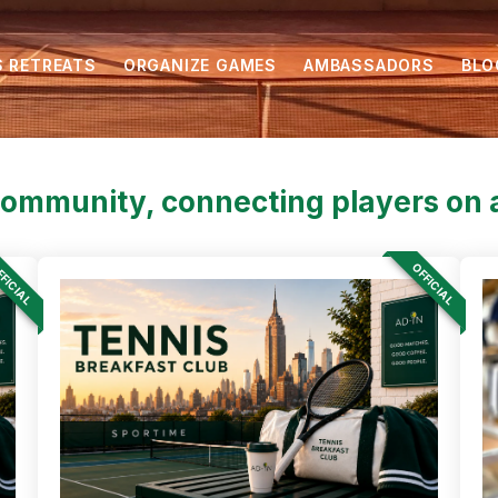
S RETREATS
ORGANIZE GAMES
AMBASSADORS
BLO
community, connecting players on a
FICIAL
OFFICIAL