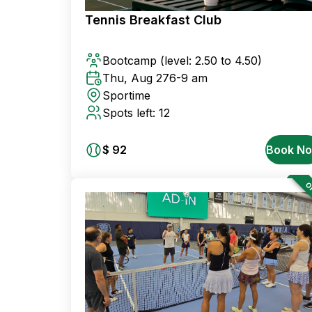
Tennis Breakfast Club
Bootcamp
(level: 2.50 to 4.50)
Thu, Aug 27
6-9 am
Sportime
Spots left: 12
$ 92
Book N
OF