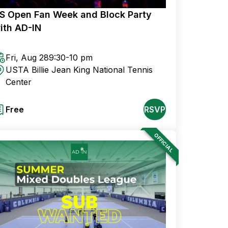
S Open Fan Week and Block Party
ith AD-IN
Fri, Aug 28
9:30-10 pm
USTA Billie Jean King National Tennis
Center
Free
RSVP
OFFICIAL