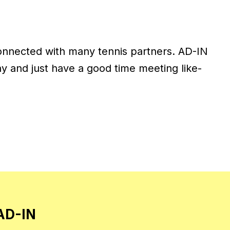
onnected with many tennis partners. AD-IN
ay and just have a good time meeting like-
 AD-IN