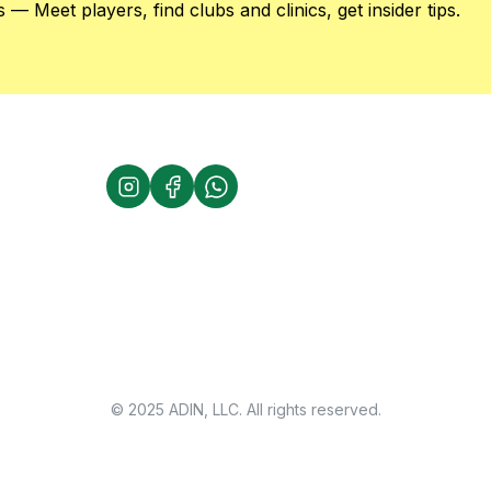
 — Meet players, find clubs and clinics, get insider tips.
© 2025 ADIN, LLC. All rights reserved.