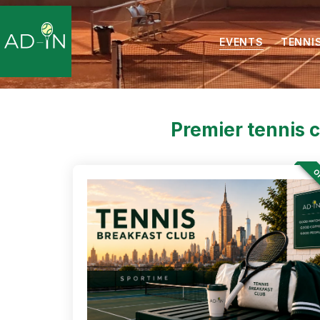
EVENTS
TENNI
Premier tennis 
OF