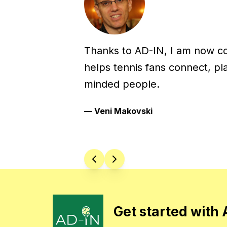
Thanks to AD-IN, I am now c
helps tennis fans connect, pl
minded people.
—
Veni Makovski
Get started with