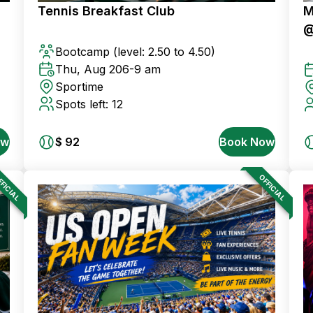
Tennis Breakfast Club
M
@
Bootcamp
(level: 2.50 to 4.50)
Thu, Aug 20
6-9 am
Sportime
Spots left: 12
ow
$ 92
Book Now
FICIAL
OFFICIAL