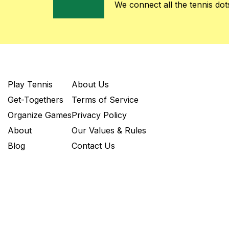
We connect all the tennis dots
Play Tennis
About Us
Get-Togethers
Terms of Service
Organize Games
Privacy Policy
About
Our Values & Rules
Blog
Contact Us