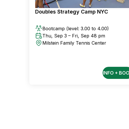
Doubles Strategy Camp NYC
Bootcamp
(level: 3.00 to 4.00)
Thu, Sep 3 – Fri, Sep 4
8 pm
Milstein Family Tennis Center
INFO + BO