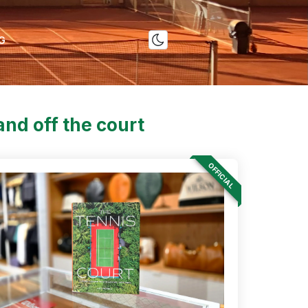
G
nd off the court
OFFICIAL