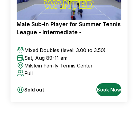
Male Sub-in Player for Summer Tennis
League - Intermediate -
Mixed Doubles
(level: 3.00 to 3.50)
Sat, Aug 8
9-11 am
Milstein Family Tennis Center
Full
Sold out
Book Now