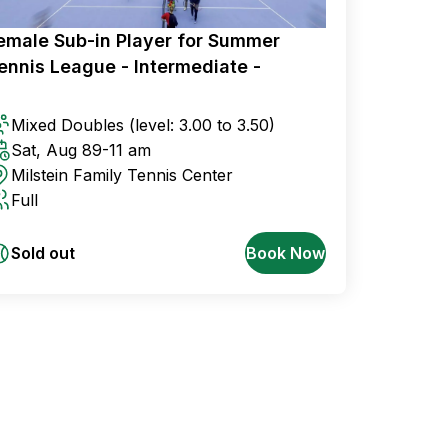
emale Sub-in Player for Summer
ennis League - Intermediate -
Mixed Doubles
(level: 3.00 to 3.50)
Sat, Aug 8
9-11 am
Milstein Family Tennis Center
Full
Sold out
Book Now