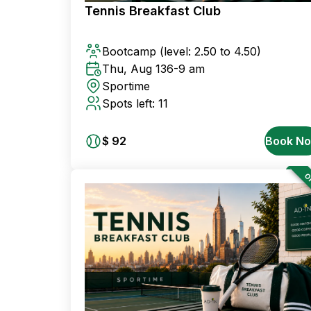
Tennis Breakfast Club
Bootcamp
(level: 2.50 to 4.50)
Thu, Aug 13
6-9 am
Sportime
Spots left: 11
$ 92
Book N
OF