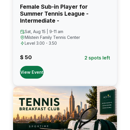
Female Sub-in Player for
Summer Tennis League -
Intermediate -
Sat, Aug 15 | 9-11 am
Milstein Family Tennis Center
Level 3.00 - 3.50
$ 50
2 spots left
View Event