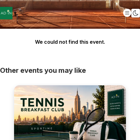
We could not find this event.
Other events you may like