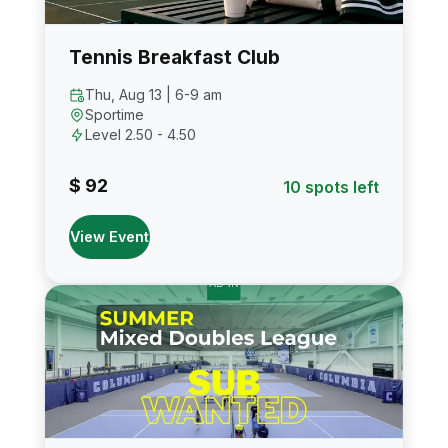
Tennis Breakfast Club
Thu, Aug 13 | 6-9 am
Sportime
Level 2.50 - 4.50
$ 92
10 spots left
View Event