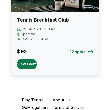
Tennis Breakfast Club
Thu, Aug 20 | 6-9 am
Sportime
Level 2.50 - 4.50
$ 92
12 spots left
View Event
Play Tennis
About Us
Get-Togethers
Terms of Service