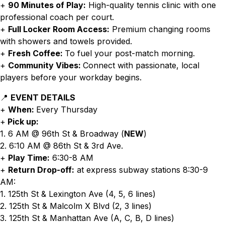
+
90 Minutes of Play:
High-quality tennis clinic with one
professional coach per court.
+
Full Locker Room Access:
Premium changing rooms
with showers and towels provided.
+
Fresh Coffee:
To fuel your post-match morning.
+
Community Vibes:
Connect with passionate, local
players before your workday begins.
📍
EVENT DETAILS
+
When:
Every Thursday
+
Pick up:
1. 6 AM @ 96th St & Broadway (
NEW
)
2. 6:10 AM @ 86th St & 3rd Ave.
+
Play Time:
6:30-8 AM
+
Return Drop-off:
at express subway stations 8:30-9
AM:
1. 125th St & Lexington Ave (4, 5, 6 lines)
2. 125th St & Malcolm X Blvd (2, 3 lines)
3. 125th St & Manhattan Ave (A, C, B, D lines)