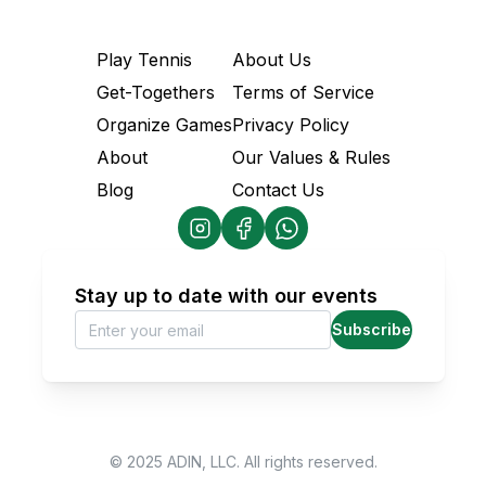
Play Tennis
About Us
Get-Togethers
Terms of Service
Organize Games
Privacy Policy
About
Our Values & Rules
Blog
Contact Us
Stay up to date with our events
Subscribe
© 2025 ADIN, LLC. All rights reserved.