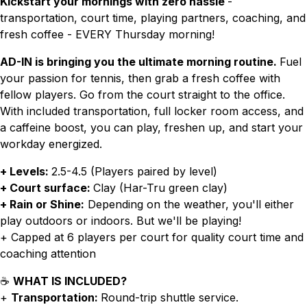
Kickstart your mornings with zero hassle
-
transportation, court time, playing partners, coaching, and
fresh coffee - EVERY Thursday morning!
AD-IN is bringing you the ultimate morning routine.
Fuel
your passion for tennis, then grab a fresh coffee with
fellow players. Go from the court straight to the office.
With included transportation, full locker room access, and
a caffeine boost, you can play, freshen up, and start your
workday energized.
+ Levels:
2.5-4.5 (Players paired by level)
+ Court surface:
Clay (Har-Tru green clay)
+ Rain or Shine:
Depending on the weather, you'll either
play outdoors or indoors. But we'll be playing!
+ Capped at 6 players per court for quality court time and
coaching attention
☕
WHAT IS INCLUDED?
+
Transportation:
Round-trip shuttle service.