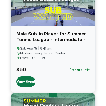
Male Sub-in Player for Summer
Tennis League - Intermediate -
Sat, Aug 15 | 9-11 am
Milstein Family Tennis Center
Level 3.00 - 3.50
$ 50
1 spots left
View Event