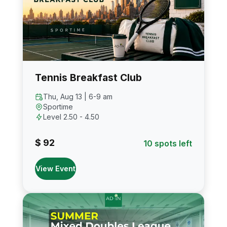
Tennis Breakfast Club
Thu, Aug 13 | 6-9 am
Sportime
Level 2.50 - 4.50
$ 92
10 spots left
View Event