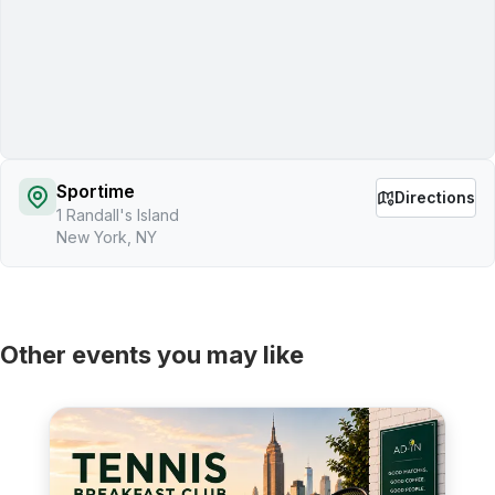
Sportime
Directions
1 Randall's Island
New York, NY
Other events you may like