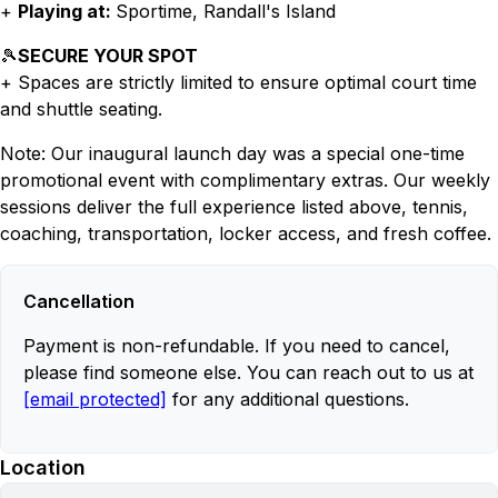
+
Playing at:
Sportime, Randall's Island
🎾
SECURE YOUR SPOT
+ Spaces are strictly limited to ensure optimal court time
and shuttle seating.
Note: Our inaugural launch day was a special one-time
promotional event with complimentary extras. Our weekly
sessions deliver the full experience listed above, tennis,
coaching, transportation, locker access, and fresh coffee.
Cancellation
Payment is non-refundable. If you need to cancel,
please find someone else. You can reach out to us at
[email protected]
for any additional questions.
Location