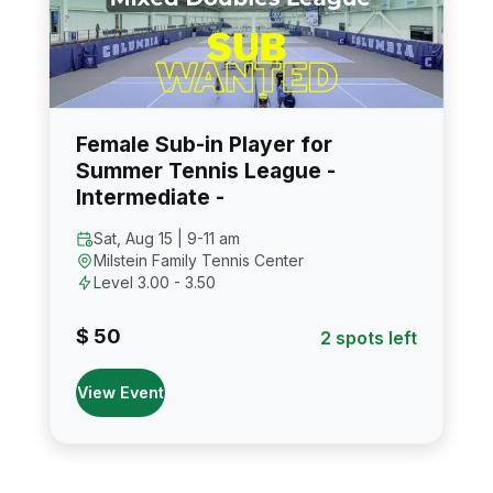
Female Sub-in Player for
Summer Tennis League -
Intermediate -
Sat, Aug 15 | 9-11 am
Milstein Family Tennis Center
Level 3.00 - 3.50
$ 50
2 spots left
View Event