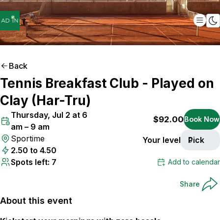
Back
Tennis Breakfast Club - Played on
ONLY
7
SPOTS LEFT
Clay (Har-Tru)
Thursday, Jul 2 at 6
$92.00
Book Now
am – 9 am
Sportime
Your level
Pick
2.50 to 4.50
Spots left: 7
Add to calendar
Share
About this event