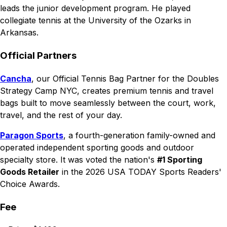
leads the junior development program. He played
collegiate tennis at the University of the Ozarks in
Arkansas.
Official Partners
Cancha
, our Official Tennis Bag Partner for the Doubles
Strategy Camp NYC, creates premium tennis and travel
bags built to move seamlessly between the court, work,
travel, and the rest of your day.
Paragon Sports
, a fourth-generation family-owned and
operated independent sporting goods and outdoor
specialty store. It was voted the nation's
#1 Sporting
Goods Retailer
in the 2026 USA TODAY Sports Readers'
Choice Awards.
Fee