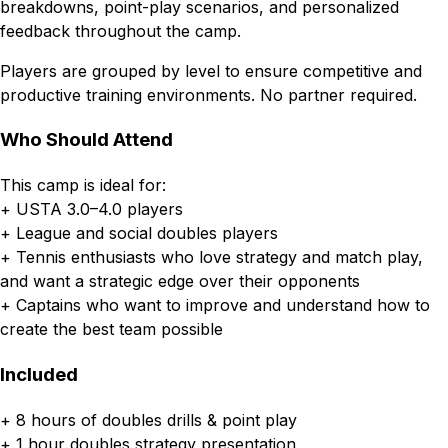
breakdowns, point-play scenarios, and personalized
feedback throughout the camp.
Players are grouped by level to ensure competitive and
productive training environments. No partner required.
Who Should Attend
This camp is ideal for:
+ USTA 3.0–4.0 players
+ League and social doubles players
+ Tennis enthusiasts who love strategy and match play,
and want a strategic edge over their opponents
+ Captains who want to improve and understand how to
create the best team possible
Included
+ 8 hours of doubles drills & point play
+ 1 hour doubles strategy presentation