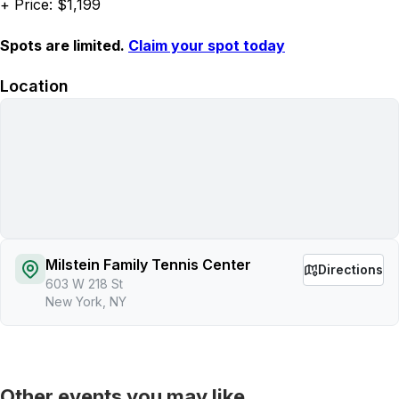
+ Price: $1,199
Spots are limited.
Claim your spot today
Location
Milstein Family Tennis Center
Directions
603 W 218 St
New York, NY
Other events you may like