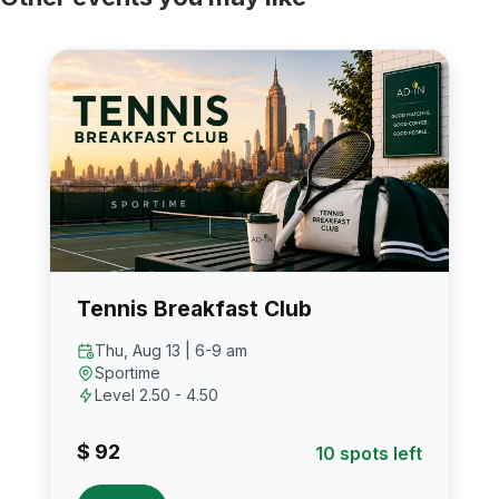
Tennis Breakfast Club
Thu, Aug 13 | 6-9 am
Sportime
Level 2.50 - 4.50
$ 92
10 spots left