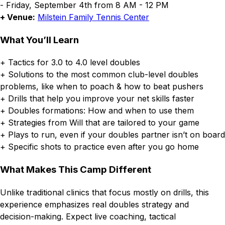
- Friday, September 4th from 8 AM - 12 PM
+ Venue:
Milstein Family Tennis Center
What You’ll Learn
+ Tactics for 3.0 to 4.0 level doubles
+ Solutions to the most common club-level doubles
problems, like when to poach & how to beat pushers
+ Drills that help you improve your net skills faster
+ Doubles formations: How and when to use them
+ Strategies from Will that are tailored to your game
+ Plays to run, even if your doubles partner isn’t on board
+ Specific shots to practice even after you go home
What Makes This Camp Different
Unlike traditional clinics that focus mostly on drills, this
experience emphasizes real doubles strategy and
decision-making. Expect live coaching, tactical