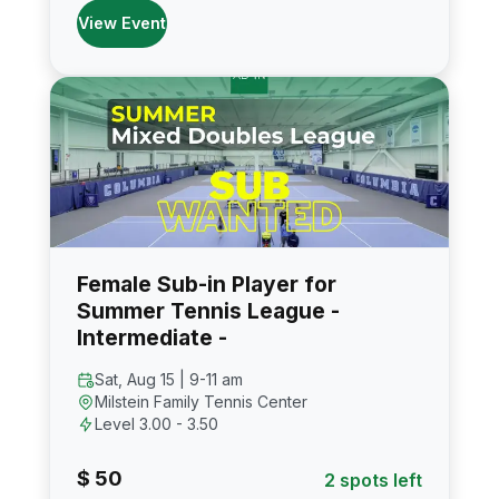
View Event
Female Sub-in Player for
Summer Tennis League -
Intermediate -
Sat, Aug 15 | 9-11 am
Milstein Family Tennis Center
Level 3.00 - 3.50
$ 50
2 spots left