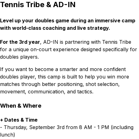
Tennis Tribe & AD-IN
L
evel up your doubles game during an immersive camp
with world-class coaching and live strategy.
For the 3rd year
, AD-IN is partnering with Tennis Tribe
for a unique on-court experience designed specifically for
doubles players.
If you want to become a smarter and more confident
doubles player, this camp is built to help you win more
matches through better positioning, shot selection,
movement, communication, and tactics.
When & Where
+ Dates & Time
- Thursday, September 3rd from 8 AM - 1 PM (including
lunch)