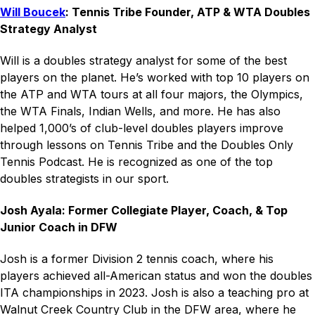
Will Boucek
: Tennis Tribe Founder, ATP & WTA Doubles
Strategy Analyst
Will is a doubles strategy analyst for some of the best
players on the planet. He’s worked with top 10 players on
the ATP and WTA tours at all four majors, the Olympics,
the WTA Finals, Indian Wells, and more. He has also
helped 1,000’s of club-level doubles players improve
through lessons on Tennis Tribe and the Doubles Only
Tennis Podcast. He is recognized as one of the top
doubles strategists in our sport.
Josh Ayala: Former Collegiate Player, Coach, & Top
Junior Coach in DFW
Josh is a former Division 2 tennis coach, where his
players achieved all-American status and won the doubles
ITA championships in 2023. Josh is also a teaching pro at
Walnut Creek Country Club in the DFW area, where he