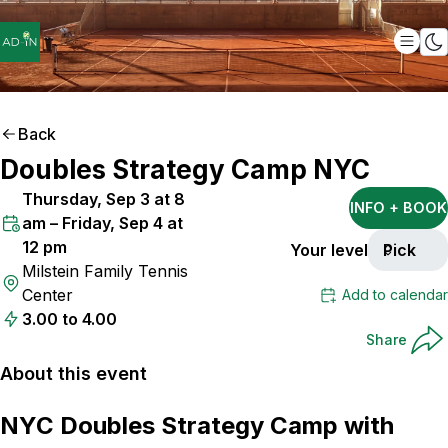
Back
Doubles Strategy Camp NYC
Thursday, Sep 3 at 8
INFO + BOOK
am – Friday, Sep 4 at
12 pm
Your level
Pick
Milstein Family Tennis
Center
Add to calendar
3.00 to 4.00
Share
About this event
NYC Doubles Strategy Camp with