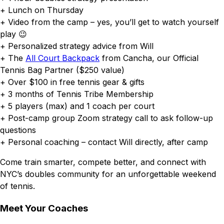
+ Lunch on Thursday
+ Video from the camp – yes, you’ll get to watch yourself
play 😉
+ Personalized strategy advice from Will
+ The
All Court Backpack
from Cancha, our Official
Tennis Bag Partner ($250 value)
+ Over $100 in free tennis gear & gifts
+ 3 months of Tennis Tribe Membership
+ 5 players (max) and 1 coach per court
+ Post-camp group Zoom strategy call to ask follow-up
questions
+ Personal coaching – contact Will directly, after camp
Come train smarter, compete better, and connect with
NYC’s doubles community for an unforgettable weekend
of tennis.
Meet Your Coaches