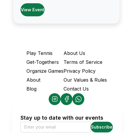
View Event
Play Tennis
About Us
Get-Togethers
Terms of Service
Organize Games
Privacy Policy
About
Our Values & Rules
Blog
Contact Us
Stay up to date with our events
Subscribe