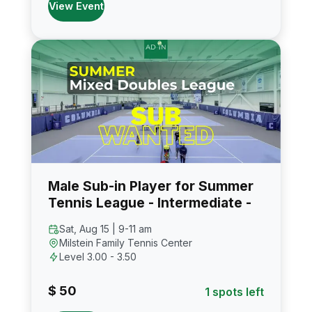
View Event
Male Sub-in Player for Summer
Tennis League - Intermediate -
Sat, Aug 15 | 9-11 am
Milstein Family Tennis Center
Level 3.00 - 3.50
$ 50
1 spots left