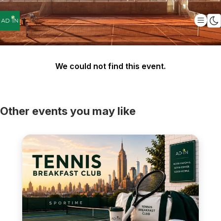
We could not find this event.
Other events you may like