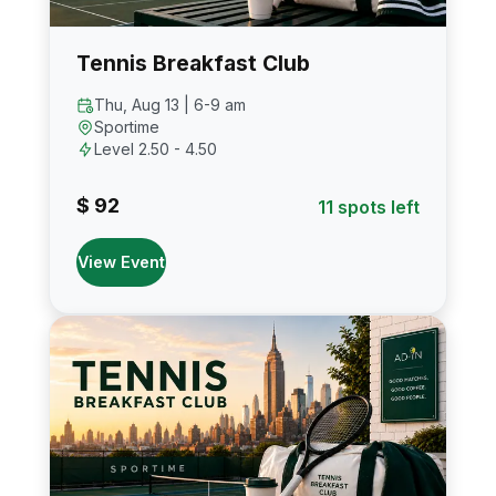
Tennis Breakfast Club
Thu, Aug 13 | 6-9 am
Sportime
Level 2.50 - 4.50
$ 92
11 spots left
View Event