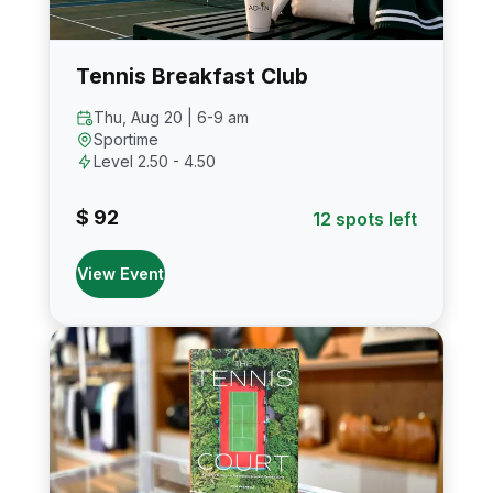
Tennis Breakfast Club
Thu, Aug 20 | 6-9 am
Sportime
Level 2.50 - 4.50
$ 92
12 spots left
View Event