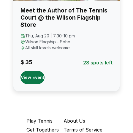
Meet the Author of The Tennis
Court @ the Wilson Flagship
Store
Thu, Aug 20 | 7:30-10 pm
Wilson Flagship - Soho
All skill levels welcome
$ 35
28 spots left
View Event
Play Tennis
About Us
Get-Togethers
Terms of Service