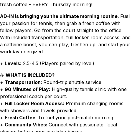
fresh coffee - EVERY Thursday morning!
AD-IN is bringing you the ultimate morning routine.
Fuel
your passion for tennis, then grab a fresh coffee with
fellow players. Go from the court straight to the office.
With included transportation, full locker room access, and
a caffeine boost, you can play, freshen up, and start your
workday energized.
+
Levels:
2.5-4.5 (Players paired by level)
☕
WHAT IS INCLUDED?
+
Transportation:
Round-trip shuttle service.
+
90 Minutes of Play:
High-quality tennis clinic with one
professional coach per court.
+
Full Locker Room Access:
Premium changing rooms
with showers and towels provided.
+
Fresh Coffee:
To fuel your post-match morning.
+
Community Vibes:
Connect with passionate, local
players before your workday begins.