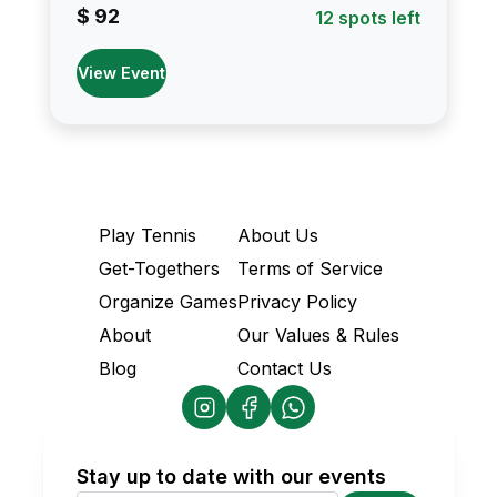
$ 92
12 spots left
View Event
Play Tennis
About Us
Get-Togethers
Terms of Service
Organize Games
Privacy Policy
About
Our Values & Rules
Blog
Contact Us
Stay up to date with our events