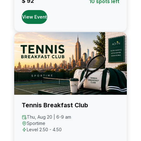
$ 92
10 spots left
View Event
Tennis Breakfast Club
Thu, Aug 20 | 6-9 am
Sportime
Level 2.50 - 4.50