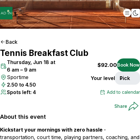
Back
Tennis Breakfast Club
ONLY
4
SPOTS LEFT
Thursday, Jun 18 at
$92.00
Book Now
6 am – 9 am
Sportime
Your level
Pick
2.50 to 4.50
Spots left: 4
Add to calendar
Share
About this event
Kickstart your mornings with zero hassle
-
transportation, court time, playing partners, coaching, and