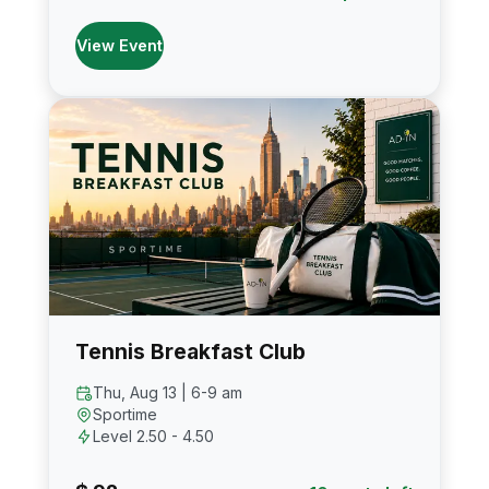
View Event
Tennis Breakfast Club
Thu, Aug 13 | 6-9 am
Sportime
Level 2.50 - 4.50