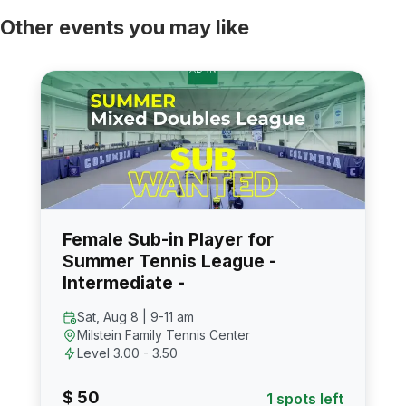
Other events you may like
Female Sub-in Player for
Summer Tennis League -
Intermediate -
Sat, Aug 8 | 9-11 am
Milstein Family Tennis Center
Level 3.00 - 3.50
$ 50
1 spots left