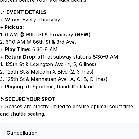
📍
EVENT DETAILS
+
When:
Every Thursday
+
Pick up:
1. 6 AM @ 96th St & Broadway (
NEW
)
2. 6:10 AM @ 86th St & 3rd Ave.
+
Play Time:
6:30-8 AM
+
Return Drop-off:
at subway stations 8:30-9 AM:
1. 125th St & Lexington Ave (4, 5, 6 lines)
2. 125th St & Malcolm X Blvd (2, 3 lines)
3. 125th St & Manhattan Ave (A, C, B, D lines)
+
Playing at:
Sportime, Randall's Island
🎾
SECURE YOUR SPOT
+ Spaces are strictly limited to ensure optimal court time
and shuttle seating.
Cancellation