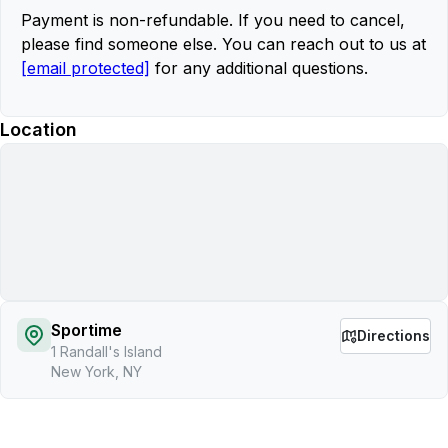
Payment is non-refundable. If you need to cancel,
please find someone else. You can reach out to us at
[email protected]
for any additional questions.
Location
Sportime
Directions
1 Randall's Island
New York, NY