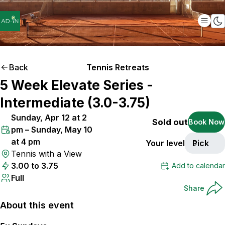
Back
Tennis Retreats
5 Week Elevate Series -
Intermediate (3.0-3.75)
Sunday, Apr 12 at 2
Sold out
Book Now
pm – Sunday, May 10
at 4 pm
Your level
Pick
Tennis with a View
3.00 to 3.75
Add to calendar
Full
Share
About this event