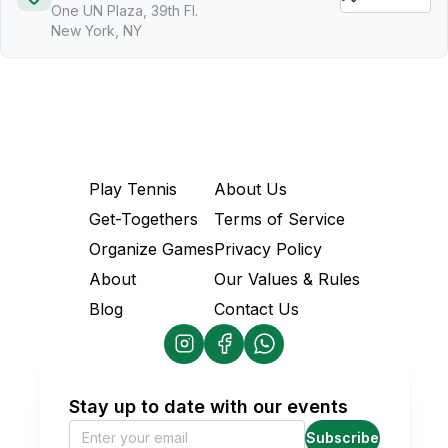
One UN Plaza, 39th Fl.
New York, NY
Play Tennis
About Us
Get-Togethers
Terms of Service
Organize Games
Privacy Policy
About
Our Values & Rules
Blog
Contact Us
Stay up to date with our events
Subscribe