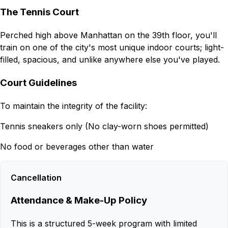
The Tennis Court
Perched high above Manhattan on the 39th floor, you'll
train on one of the city's most unique indoor courts; light-
filled, spacious, and unlike anywhere else you've played.
Court Guidelines
To maintain the integrity of the facility:
Tennis sneakers only (No clay-worn shoes permitted)
No food or beverages other than water
Cancellation
Attendance & Make-Up Policy
This is a structured 5-week program with limited