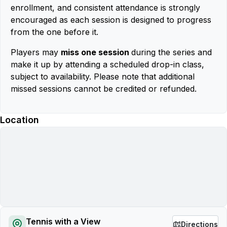
enrollment, and consistent attendance is strongly
encouraged as each session is designed to progress
from the one before it.
Players may
miss one session
during the series and
make it up by attending a scheduled drop-in class,
subject to availability. Please note that additional
missed sessions cannot be credited or refunded.
Location
Tennis with a View
Directions