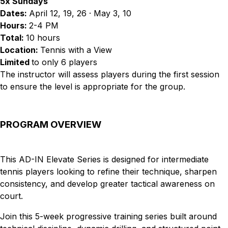
5x Sundays
Dates:
April 12, 19, 26 · May 3, 10
Hours:
2-4 PM
Total:
10 hours
Location:
Tennis with a View
Limited
to only 6 players
The instructor will assess players during the first session
to ensure the level is appropriate for the group.
PROGRAM OVERVIEW
This AD-IN Elevate Series is designed for intermediate
tennis players looking to refine their technique, sharpen
consistency, and develop greater tactical awareness on
court.
Join this 5-week progressive training series built around