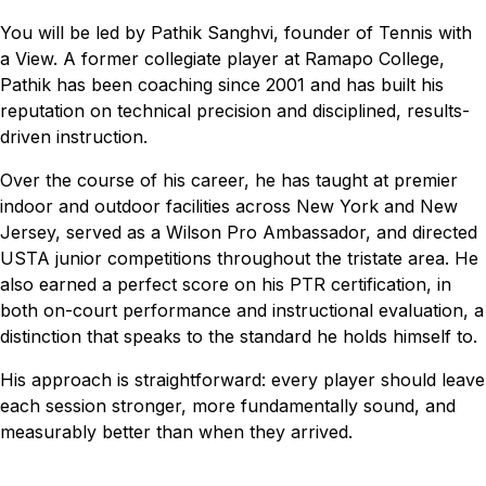
You will be led by Pathik Sanghvi, founder of Tennis with
a View. A former collegiate player at Ramapo College,
Pathik has been coaching since 2001 and has built his
reputation on technical precision and disciplined, results-
driven instruction.
Over the course of his career, he has taught at premier
indoor and outdoor facilities across New York and New
Jersey, served as a Wilson Pro Ambassador, and directed
USTA junior competitions throughout the tristate area. He
also earned a perfect score on his PTR certification, in
both on-court performance and instructional evaluation, a
distinction that speaks to the standard he holds himself to.
His approach is straightforward: every player should leave
each session stronger, more fundamentally sound, and
measurably better than when they arrived.