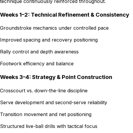
technique continuously reinforced throughout.
Weeks 1–2: Technical Refinement & Consistency
Groundstroke mechanics under controlled pace
Improved spacing and recovery positioning
Rally control and depth awareness
Footwork efficiency and balance
Weeks 3–4: Strategy & Point Construction
Crosscourt vs. down-the-line discipline
Serve development and second-serve reliability
Transition movement and net positioning
Structured live-ball drills with tactical focus