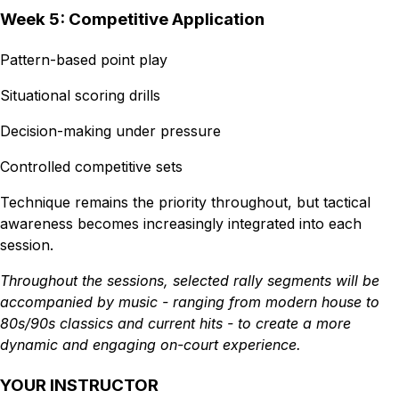
Week 5: Competitive Application
Pattern-based point play
Situational scoring drills
Decision-making under pressure
Controlled competitive sets
Technique remains the priority throughout, but tactical
awareness becomes increasingly integrated into each
session.
Throughout the sessions, selected rally segments will be
accompanied by music - ranging from modern house to
80s/90s classics and current hits - to create a more
dynamic and engaging on-court experience.
YOUR INSTRUCTOR