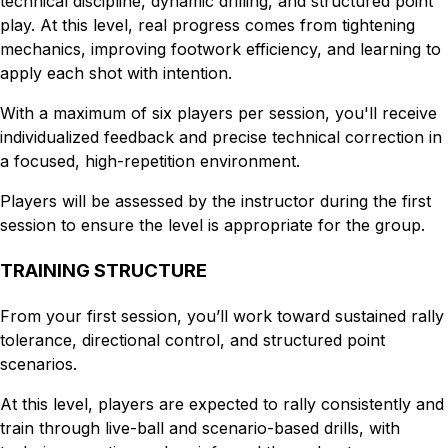
technical discipline, dynamic drilling, and structured point
play. At this level, real progress comes from tightening
mechanics, improving footwork efficiency, and learning to
apply each shot with intention.
With a maximum of six players per session, you'll receive
individualized feedback and precise technical correction in
a focused, high-repetition environment.
Players will be assessed by the instructor during the first
session to ensure the level is appropriate for the group.
TRAINING STRUCTURE
From your first session, you’ll work toward sustained rally
tolerance, directional control, and structured point
scenarios.
At this level, players are expected to rally consistently and
train through live-ball and scenario-based drills, with